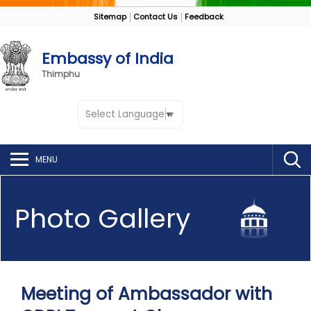
Sitemap
Contact Us
Feedback
Embassy of India
Thimphu
Select Language
▼
MENU
Photo Gallery
Meeting of Ambassador with