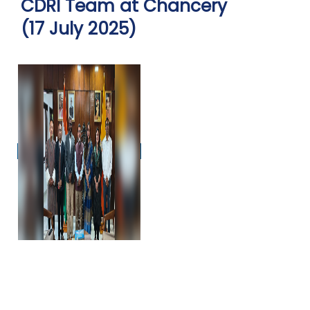
CDRI Team at Chancery
(17 July 2025)