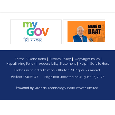
Terms & Conditions
Privacy Policy
Copyright Policy
Hyperlinking Policy
Accessibility Statement
Help
Safe to Host
Embassy of India Thimphu, Bhutan All Rights Reserved.
Visitors :
7485947 | Page last updated on
August 05, 2026
Powered by:
Ardhas Technology India Private Limited.