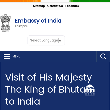
Sitemap
Contact Us
Feedback
Embassy of India
Thimphu
Select Language
▼
MENU
Visit of His Majesty
The King of Bhutan
to India