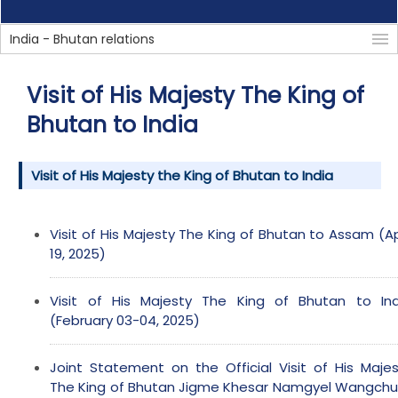
India - Bhutan relations
Visit of His Majesty The King of
Bhutan to India
Visit of His Majesty the King of Bhutan to India
Visit of His Majesty The King of Bhutan to Assam (Ap
19, 2025)
Visit of His Majesty The King of Bhutan to Ind
(February 03-04, 2025)
Joint Statement on the Official Visit of His Maje
The King of Bhutan Jigme Khesar Namgyel Wangchu