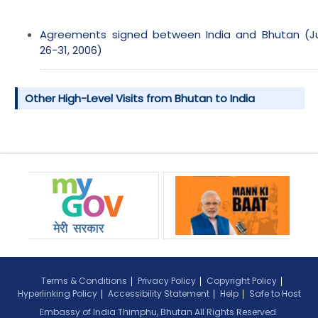
Agreements signed between India and Bhutan (Ju
26-31, 2006)
Other High-Level Visits from Bhutan to India
Terms & Conditions
Privacy Policy
Copyright Policy
Hyperlinking Policy
Accessibility Statement
Help
Safe to Host
Embassy of India Thimphu, Bhutan All Rights Reserved.