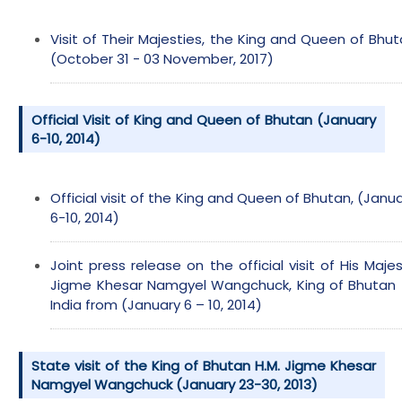
Visit of Their Majesties, the King and Queen of Bhu
(October 31 - 03 November, 2017)
Official Visit of King and Queen of Bhutan (January
6-10, 2014)
Official visit of the King and Queen of Bhutan, (Janu
6-10, 2014)
Joint press release on the official visit of His Maje
Jigme Khesar Namgyel Wangchuck, King of Bhutan 
India from (January 6 – 10, 2014)
State visit of the King of Bhutan H.M. Jigme Khesar
Namgyel Wangchuck (January 23-30, 2013)