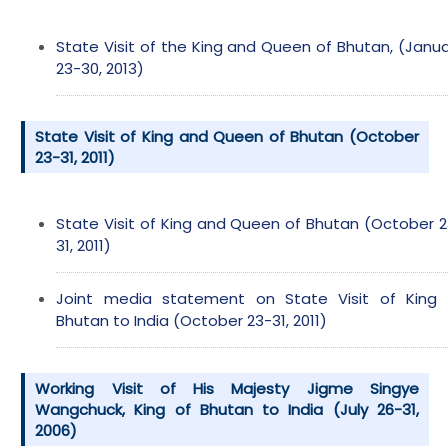
State Visit of the King and Queen of Bhutan, (Janu
23-30, 2013)
State Visit of King and Queen of Bhutan (October
23-31, 2011)
State Visit of King and Queen of Bhutan (October 
31, 2011)
Joint media statement on State Visit of King 
Bhutan to India (October 23-31, 2011)
Working Visit of His Majesty Jigme Singye
Wangchuck, King of Bhutan to India (July 26-31,
2006)