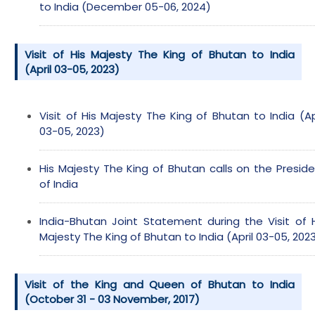
to India (December 05-06, 2024)
Visit of His Majesty The King of Bhutan to India
(April 03-05, 2023)
Visit of His Majesty The King of Bhutan to India (Ap
03-05, 2023)
His Majesty The King of Bhutan calls on the Presid
of India
India-Bhutan Joint Statement during the Visit of 
Majesty The King of Bhutan to India (April 03-05, 202
Visit of the King and Queen of Bhutan to India
(October 31 - 03 November, 2017)