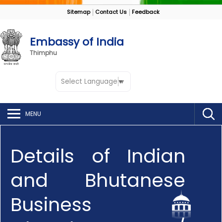
Sitemap
Contact Us
Feedback
Embassy of India
Thimphu
Select Language
▼
MENU
Details of Indian
and Bhutanese
Business