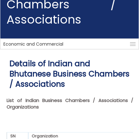
Chambers /
Associations
Economic and Commercial
Details of Indian and
Bhutanese Business Chambers
/ Associations
List of Indian Business Chambers / Associations /
Organizations
SN
Organization