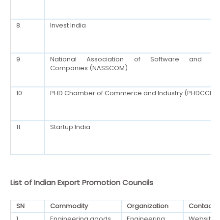
8.
Invest India
9.
National Association of Software and Ser
Companies (NASSCOM)
10.
PHD Chamber of Commerce and Industry (PHDCCI)
11.
Startup India
List of Indian Export Promotion Councils
SN
Commodity
Organization
Contact
1.
Engineering goods
Engineering
Website: