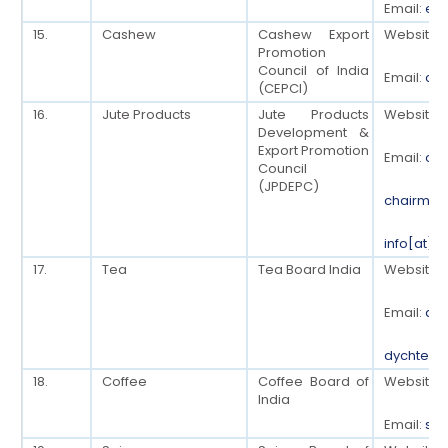
Email:
ed[
15.
Cashew
Cashew Export
Website:
Promotion
Council of India
Email:
cep
(CEPCI)
16.
Jute Products
Jute Products
Website:
Development &
Export Promotion
Email:
off
Council
(JPDEPC)
chairman
info[at]e
17.
Tea
Tea Board India
Website:
Email:
dyc
dychteab
18.
Coffee
Coffee Board of
Website:
India
Email:
sec