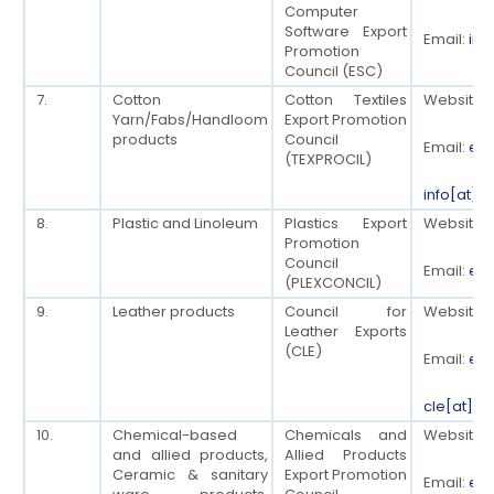
Computer
Software Export
Email:
inf
Promotion
Council (ESC)
7.
Cotton
Cotton Textiles
Website:
Yarn/Fabs/Handloom
Export Promotion
products
Council
Email:
ed[
(TEXPROCIL)
info[at]t
8.
Plastic and Linoleum
Plastics Export
Website:
Promotion
Council
Email:
ed[
(PLEXCONCIL)
9.
Leather products
Council for
Website:
Leather Exports
(CLE)
Email:
edc
cle[at]cl
10.
Chemical-based
Chemicals and
Website:
and allied products,
Allied Products
Ceramic & sanitary
Export Promotion
Email:
eoe