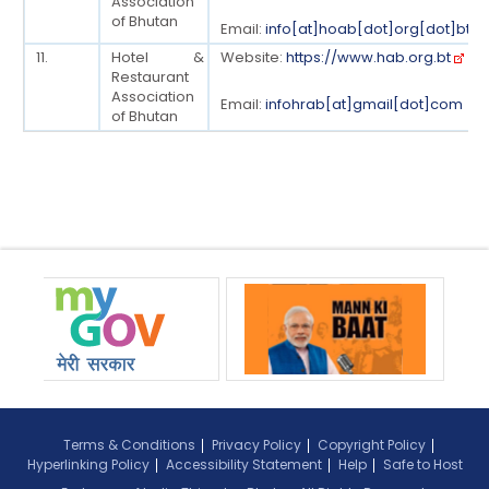
Association
of Bhutan
Email:
info[at]hoab[dot]org[dot]bt
11.
Hotel &
Website:
https://www.hab.org.bt
Restaurant
Association
Email:
infohrab[at]gmail[dot]com
of Bhutan
Terms & Conditions
Privacy Policy
Copyright Policy
Hyperlinking Policy
Accessibility Statement
Help
Safe to Host