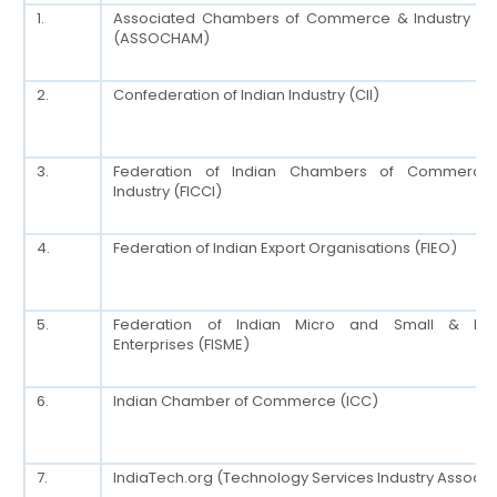
1.
Associated Chambers of Commerce & Industry of 
(ASSOCHAM)
2.
Confederation of Indian Industry (CII)
3.
Federation of Indian Chambers of Commerce
Industry (FICCI)
4.
Federation of Indian Export Organisations (FIEO)
5.
Federation of Indian Micro and Small & Me
Enterprises (FISME)
6.
Indian Chamber of Commerce (ICC)
7.
IndiaTech.org (Technology Services Industry Associa