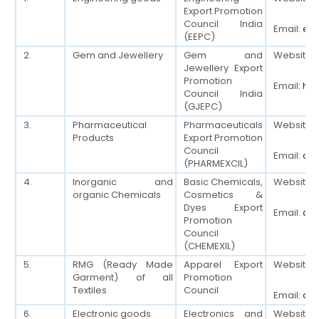
Export Promotion
Council India
Email:
eep
(EEPC)
2.
Gem and Jewellery
Gem and
Website:
Jewellery Export
Promotion
Email:
ho[
Council India
(GJEPC)
3.
Pharmaceutical
Pharmaceuticals
Website:
Products
Export Promotion
Council
Email:
cha
(PHARMEXCIL)
4.
Inorganic and
Basic Chemicals,
Website:
organic Chemicals
Cosmetics &
Dyes Export
Email:
dg[
Promotion
Council
(CHEMEXIL)
5.
RMG (Ready Made
Apparel Export
Website:
Garment) of all
Promotion
Textiles
Council
Email:
dsg
6.
Electronic goods
Electronics and
Website: