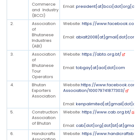
Commerce
Email:
president[at]bcci[dot]org[dot
and Industry
(BCCI)
2.
Association
Website:
https://www.facebook.com/a
of
Bhutanese
Email:
abialt2008[at]gmail[dot]com
Industries
(ABI)
3.
Association
Website:
https://abto.org.bt/
of
Bhutanese
Email:
tobgay[at]aol[dot]com
Tour
Operators
4.
Bhutan
Website:
https://www.facebook.com/
Exporters
Association/100079741877303/
Association
Email:
kenpalimited[at]gmail[dot]co
5.
Construction
Website:
https://www.cab.org.bt/
Association
of Bhutan
Email:
cab[dot]org[dot]bt[at]gmail
6.
Handicrafts
Website:
https://www.handicraftsbhu
Association