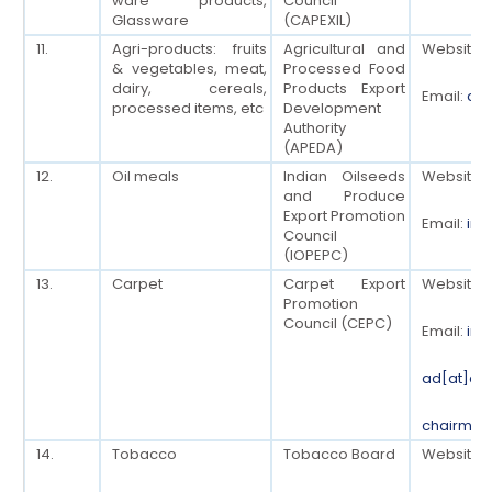
ware products,
Council
Glassware
(CAPEXIL)
11.
Agri-products: fruits
Agricultural and
Website:
& vegetables, meat,
Processed Food
dairy, cereals,
Products Export
Email:
cha
processed items, etc
Development
Authority
(APEDA)
12.
Oil meals
Indian Oilseeds
Website:
and Produce
Export Promotion
Email:
inf
Council
(IOPEPC)
13.
Carpet
Carpet Export
Website:
Promotion
Council (CEPC)
Email:
inf
ad[at]ce
chairman
14.
Tobacco
Tobacco Board
Website: