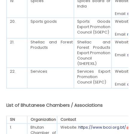
19.
Spices
Spices Board of
Website:
India
Email:
sec
20.
Sports goods
Sports Goods
Website:
Export Promotion
Council (SGEPC)
Email:
mai
21.
Shellac and Forest
Shellac and
Website:
Products
Forest Products
Export Promotion
Email:
sep
Council
(SHEFEXIL)
22.
Services
Services Export
Website:
Promotion
Council (SEPC)
Email:
dg[
List of Bhutanese Chambers / Associations
SN
Organization
Contact
1.
Bhutan
Website:
https://www.bcci.org.bt/
Chamber of