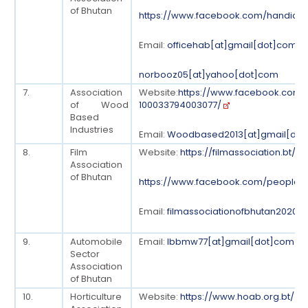
of Bhutan
https://www.facebook.com/handicra
Email:
officehab[at]gmail[dot]com
norbooz05[at]yahoo[dot]com
7.
Association
Website:
https://www.facebook.com/
of Wood
100033794003077/
Based
Industries
Email:
Woodbased2013[at]gmail[do
8.
Film
Website:
https://filmassociation.bt/
Association
of Bhutan
https://www.facebook.com/people/F
Email:
filmassociationofbhutan2020[
9.
Automobile
Email:
lbbmw77[at]gmail[dot]com
Sector
Association
of Bhutan
10.
Horticulture
Website:
https://www.hoab.org.bt/