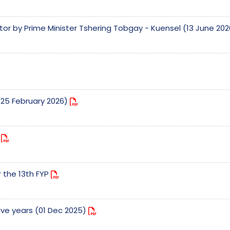
tor by Prime Minister Tshering Tobgay - Kuensel (13 June 20
(25 February 2026)
e
r the 13th FYP
five years (01 Dec 2025)