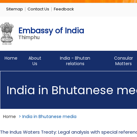
Sitemap
Contact Us
Feedback
Embassy of India
Thimphu
Home
About
India - Bhutan
Consular
Us
relations
Matters
India in Bhutanese me
Home
>
India in Bhutanese media
The Indus Waters Treaty: Legal analysis with special refer