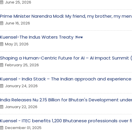
June 25, 2026
Prime Minister Narendra Modi: My friend, my brother, my men
June 16, 2026
Kuensel-The Indus Waters Treaty
May 21, 2026
Shaping a Human-Centric Future for AI – AI Impact Summit 
February 25, 2026
Kuensel - India Stack – The Indian approach and experienc
January 24, 2026
India Releases Nu 2.15 Billion for Bhutan's Development unde
January 22, 2026
Kuensel - ITEC benefits 1,200 Bhutanese professionals over 
December 01, 2025