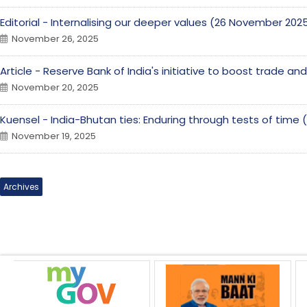
Editorial - Internalising our deeper values (26 November 202
November 26, 2025
Article - Reserve Bank of India's initiative to boost trade a
November 20, 2025
Kuensel - India-Bhutan ties: Enduring through tests of tim
November 19, 2025
Archives