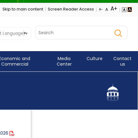
Skip to main content
Screen Reader Access
t Language
▼
Economic and
Media
Culture
Contact
Commercial
Center
us
 2026