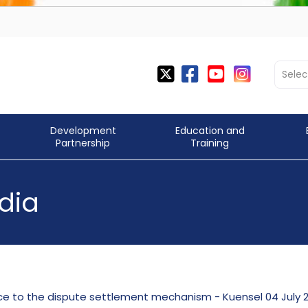
Selec
Development
Education and
Partnership
Training
dia
ence to the dispute settlement mechanism - Kuensel 04 July