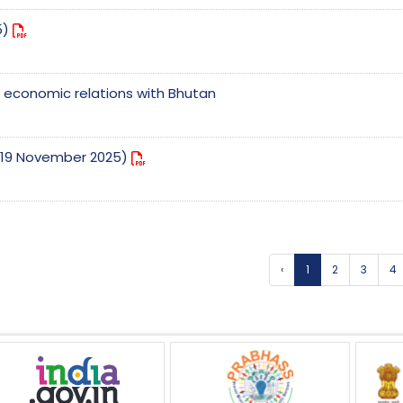
5)
nd economic relations with Bhutan
e (19 November 2025)
‹
1
2
3
4