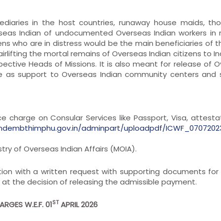
ediaries in the host countries, runaway house maids, th
seas Indian of undocumented Overseas Indian workers in 
ns who are in distress would be the main beneficiaries of t
irlifting the mortal remains of Overseas Indian citizens to In
ctive Heads of Missions. It is also meant for release of 
rve as support to Overseas Indian community centers and
ice charge on Consular Services like Passport, Visa, attesta
indembthimphu.gov.in/adminpart/uploadpdf/ICWF_0707202
try of Overseas Indian Affairs (MOIA).
ion with a written request with supporting documents for 
ng at the decision of releasing the admissible payment.
ST
RGES W.E.F. 01
APRIL 2026