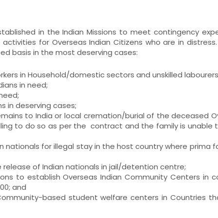
ablished in the Indian Missions to meet contingency exp
activities for Overseas Indian Citizens who are in distress.
ted basis in the most deserving cases:
orkers in Household/domestic sectors and unskilled labourers
ians in need;
 need;
ans in deserving cases;
 remains to India or local cremation/burial of the deceased 
lling to do so as per the contract and the family is unable
n nationals for illegal stay in the host country where prima f
 release of Indian nationals in jail/detention centre;
ations to establish Overseas Indian Community Centers in c
000; and
n Community-based student welfare centers in Countries t