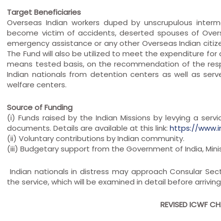
Target Beneficiaries
Overseas Indian workers duped by unscrupulous interm
become victim of accidents, deserted spouses of Over
emergency assistance or any other Overseas Indian citize
The Fund will also be utilized to meet the expenditure for a
means tested basis, on the recommendation of the respe
Indian nationals from detention centers as well as se
welfare centers.
Source of Funding
(i) Funds raised by the Indian Missions by levying a serv
documents. Details are available at this link:
https://www.
(ii) Voluntary contributions by Indian community.
(iii) Budgetary support from the Government of India, Minis
Indian nationals in distress may approach Consular Sect
the service, which will be examined in detail before arrivi
REVISED ICWF CHA