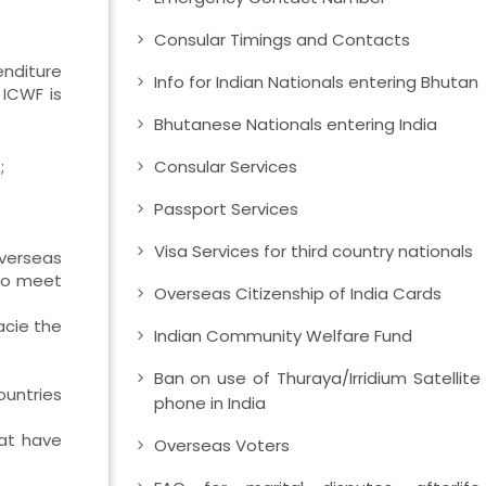
Consular Timings and Contacts
enditure
Info for Indian Nationals entering Bhutan
 ICWF is
Bhutanese Nationals entering India
;
Consular Services
Passport Services
Visa Services for third country nationals
Overseas
 to meet
Overseas Citizenship of India Cards
acie the
Indian Community Welfare Fund
Ban on use of Thuraya/Irridium Satellite
ountries
phone in India
hat have
Overseas Voters