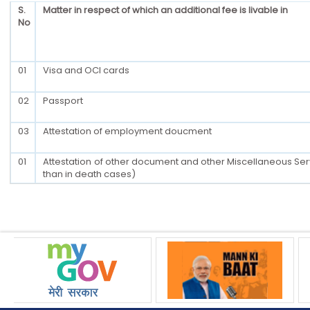
S.
Matter in respect of which an additional fee is livable in
No
01
Visa and OCI cards
02
Passport
03
Attestation of employment doucment
01
Attestation of other document and other Miscellaneous Ser
than in death cases)