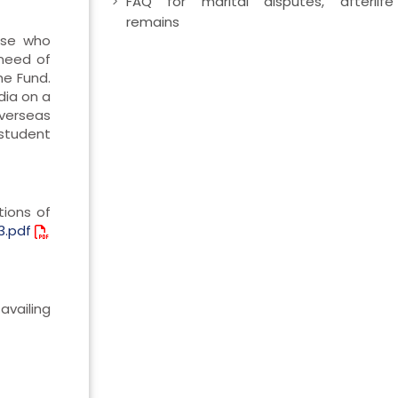
FAQ for marital disputes, afterlife
remains
ose who
need of
he Fund.
dia on a
Overseas
 student
tions of
3.pdf
availing