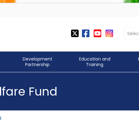
Selec
Development
Education and
Partnership
Training
fare Fund
d