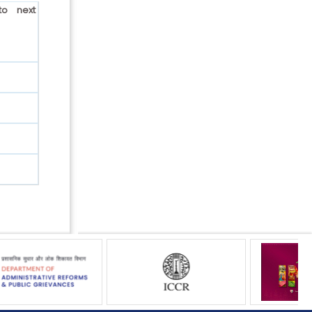
to next