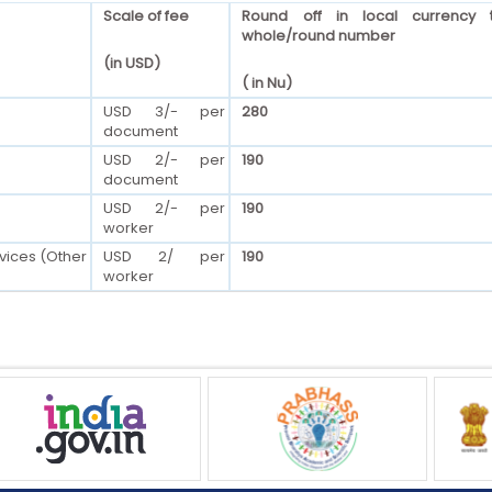
Scale of fee
Round off in local currency 
whole/round number
(in USD)
( in Nu)
USD 3/- per
280
document
USD 2/- per
190
document
USD 2/- per
190
worker
vices (Other
USD 2/ per
190
worker