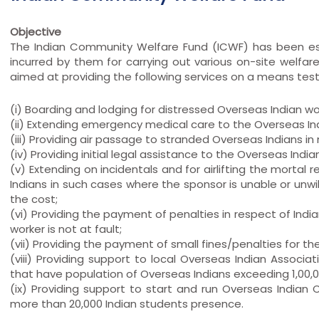
Objective
The Indian Community Welfare Fund (ICWF) has been est
incurred by them for carrying out various on-site welfare 
aimed at providing the following services on a means tes
(i) Boarding and lodging for distressed Overseas Indian w
(ii) Extending emergency medical care to the Overseas Ind
(iii) Providing air passage to stranded Overseas Indians in
(iv) Providing initial legal assistance to the Overseas Indi
(v) Extending on incidentals and for airlifting the mortal
Indians in such cases where the sponsor is unable or unwi
the cost;
(vi) Providing the payment of penalties in respect of India
worker is not at fault;
(vii) Providing the payment of small fines/penalties for the
(viii) Providing support to local Overseas Indian Associ
that have population of Overseas Indians exceeding 1,00,
(ix) Providing support to start and run Overseas India
more than 20,000 Indian students presence.