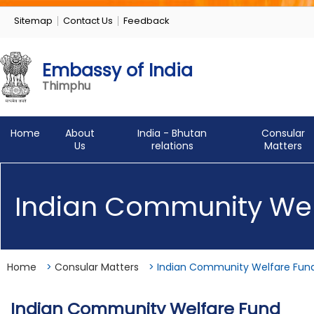
Sitemap
Contact Us
Feedback
Embassy of India
Thimphu
Home
About
India - Bhutan
Consular
Us
relations
Matters
Indian Community Wel
Home
>
Consular Matters
>
Indian Community Welfare Fun
Indian Community Welfare Fund