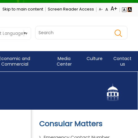
Skip to main content
Screen Reader Access
t Language
▼
Economic and
Media
Culture
Contact
Commercial
Center
us
Consular Matters
Emergency Contact Number