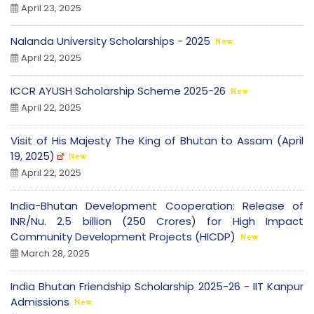
April 23, 2025
Nalanda University Scholarships - 2025
April 22, 2025
ICCR AYUSH Scholarship Scheme 2025-26
April 22, 2025
Visit of His Majesty The King of Bhutan to Assam (April
19, 2025)
April 22, 2025
India-Bhutan Development Cooperation: Release of
INR/Nu. 2.5 billion (250 Crores) for High Impact
Community Development Projects (HICDP)
March 28, 2025
India Bhutan Friendship Scholarship 2025-26 - IIT Kanpur
Admissions