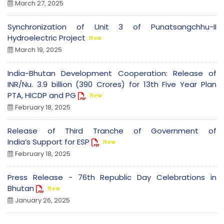
March 27, 2025
Synchronization of Unit 3 of Punatsangchhu-II
Hydroelectric Project
March 19, 2025
India-Bhutan Development Cooperation: Release of
INR/Nu. 3.9 billion (390 Crores) for 13th Five Year Plan
PTA, HICDP and PG
February 18, 2025
Release of Third Tranche of Government of
India’s Support for ESP
February 18, 2025
Press Release - 76th Republic Day Celebrations in
Bhutan
January 26, 2025