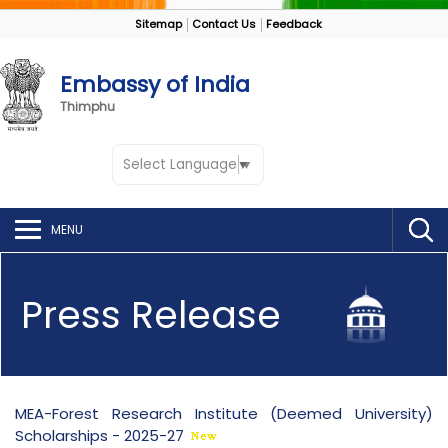
Sitemap
Contact Us
Feedback
Embassy of India
Thimphu
Select Language
▼
MENU
Press Release
MEA-Forest Research Institute (Deemed University)
Scholarships - 2025-27