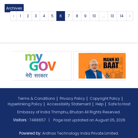
Archives
‹
1
2
3
4
5
6
7
8
9
10
...
13
14
›
Terms & Conditions
Privacy Policy
Copyright Policy
Hyperlinking Policy
Accessibility Statement
Help
Safe to Host
Embassy of India Thimphu, Bhutan All Rights Reserved.
Visitors :
7488657 | Page last updated on
August 05, 2026
Powered by:
Ardhas Technology India Private Limited.