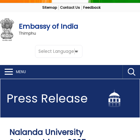
Sitemap
Contact Us
Feedback
Embassy of India
Thimphu
Select Language
▼
MENU
Press Release
Nalanda University