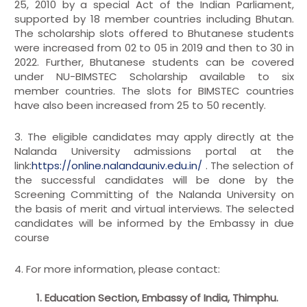
25, 2010 by a special Act of the Indian Parliament,
supported by 18 member countries including Bhutan.
The scholarship slots offered to Bhutanese students
were increased from 02 to 05 in 2019 and then to 30 in
2022. Further, Bhutanese students can be covered
under NU-BIMSTEC Scholarship available to six
member countries. The slots for BIMSTEC countries
have also been increased from 25 to 50 recently.
3. The eligible candidates may apply directly at the
Nalanda University admissions portal at the
link:
https://online.nalandauniv.edu.in/
. The selection of
the successful candidates will be done by the
Screening Committing of the Nalanda University on
the basis of merit and virtual interviews. The selected
candidates will be informed by the Embassy in due
course
4. For more information, please contact:
1. Education Section, Embassy of India, Thimphu.