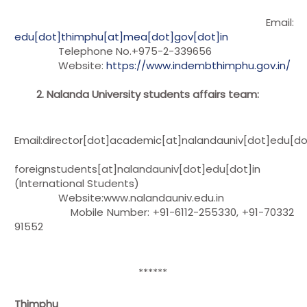
Email:
edu[dot]thimphu[at]mea[dot]gov[dot]in
Telephone No.+975-2-339656
Website:
https://www.indembthimphu.gov.in/
2. Nalanda University students affairs team:
Email:director[dot]academic[at]nalandauniv[dot]edu[do
foreignstudents[at]nalandauniv[dot]edu[dot]in
(International Students)
Website:www.nalandauniv.edu.in
Mobile Number: +91-6112-255330, +91-70332
91552
******
Thimphu