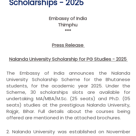
Scholarships - 2025
Embassy of India
Thimphu
***
Press Release
Nalanda University Scholarship for PG Studies - 2025
The Embassy of India announces the Nalanda
University Scholarship Scheme for the Bhutanese
students, for the academic year 2025. Under the
Scheme, 30 scholarships slots are available for
undertaking MA/MBA/M.Sc. (25 seats) and Ph.D. (05
seats) studies at the prestigious Nalanda University,
Rajgir, Bihar. Full details about the courses being
offered are mentioned in the attached brochures.
2. Nalanda University was established on November