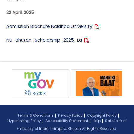
22 April, 2025
Admission Brochure Nalanda University
NU_Bhutan_Scholarship_2025_La
Terms & Conditions
Privacy Policy
Copyright Policy
Hyperlinking Policy
Accessibility Statement
Help
Safe to Host
Embassy of India Thimphu, Bhutan All Rights Reserved.