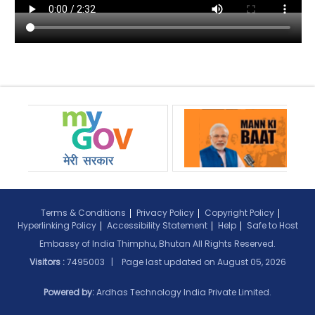
Terms & Conditions
Privacy Policy
Copyright Policy
Hyperlinking Policy
Accessibility Statement
Help
Safe to Host
Embassy of India Thimphu, Bhutan All Rights Reserved.
Visitors :
7495003 | Page last updated on
August 05, 2026
Powered by:
Ardhas Technology India Private Limited.