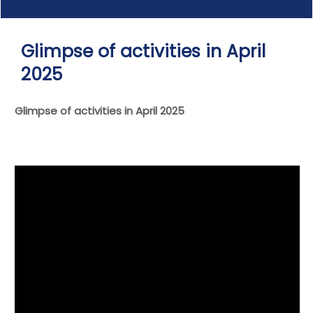
Glimpse of activities in April
2025
Glimpse of activities in April 2025