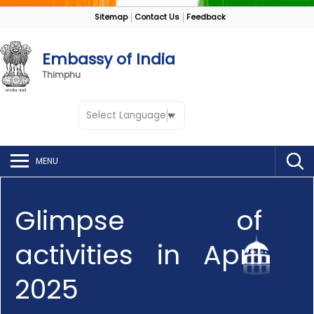
Sitemap
Contact Us
Feedback
Embassy of India
Thimphu
Select Language
▼
MENU
Glimpse of
activities in April
2025