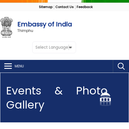
Sitemap
Contact Us
Feedback
Embassy of India
Thimphu
Select Language
▼
MENU
Events & Photo
Gallery