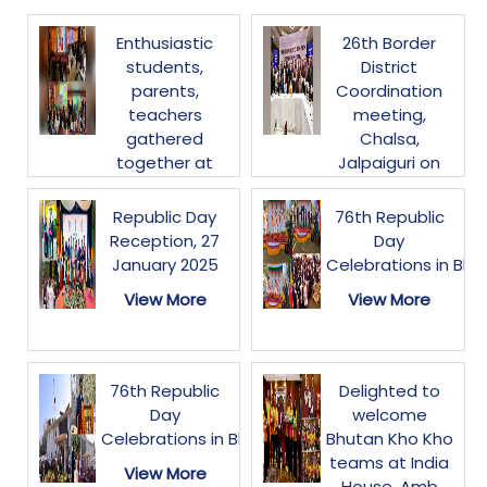
Enthusiastic
26th Border
students,
District
parents,
Coordination
teachers
meeting,
gathered
Chalsa,
together at
Jalpaiguri on
NWCC,
30-31 January
Thimphu today
2025
Republic Day
76th Republic
to watch the
Reception, 27
Day
View More
live streaming
January 2025
Celebrations in Bhu
of
View More
View More
#ParikshaPeCharcha2025.
The session
inspired
students&parents
76th Republic
Delighted to
on stress-free
Day
welcome
exams,
Celebrations in Bhutan
Bhutan Kho Kho
leadership and
teams at India
View More
holistic
House. Amb