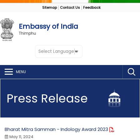
Sitemap
Contact Us
Feedback
Embassy of India
Thimphu
Select Language
▼
MENU
Press Release
Bharat Mitra Samman - Indology Award 2023
May 11, 2024