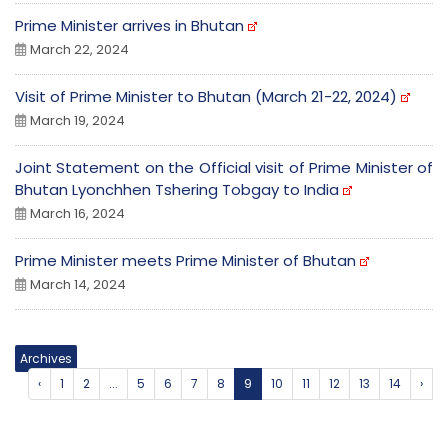
Prime Minister arrives in Bhutan
March 22, 2024
Visit of Prime Minister to Bhutan (March 21-22, 2024)
March 19, 2024
Joint Statement on the Official visit of Prime Minister of
Bhutan Lyonchhen Tshering Tobgay to India
March 16, 2024
Prime Minister meets Prime Minister of Bhutan
March 14, 2024
Archives
‹
1
2
...
5
6
7
8
9
10
11
12
13
14
›