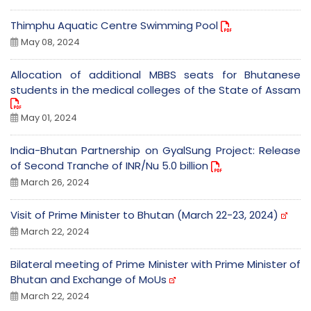
Thimphu Aquatic Centre Swimming Pool
May 08, 2024
Allocation of additional MBBS seats for Bhutanese
students in the medical colleges of the State of Assam
May 01, 2024
India-Bhutan Partnership on GyalSung Project: Release
of Second Tranche of INR/Nu 5.0 billion
March 26, 2024
Visit of Prime Minister to Bhutan (March 22-23, 2024)
March 22, 2024
Bilateral meeting of Prime Minister with Prime Minister of
Bhutan and Exchange of MoUs
March 22, 2024