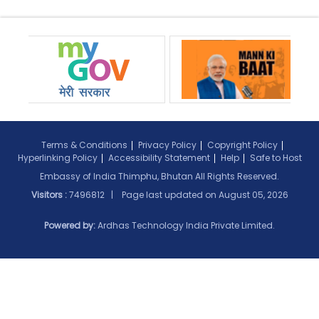
Terms & Conditions
Privacy Policy
Copyright Policy
Hyperlinking Policy
Accessibility Statement
Help
Safe to Host
Embassy of India Thimphu, Bhutan All Rights Reserved.
Visitors :
7496812 | Page last updated on
August 05, 2026
Powered by:
Ardhas Technology India Private Limited.